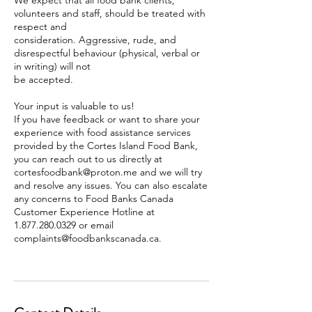
We expect that all food bank clients,
volunteers and staff, should be treated with
respect and
consideration. Aggressive, rude, and
disrespectful behaviour (physical, verbal or
in writing) will not
be accepted.
Your input is valuable to us!
If you have feedback or want to share your
experience with food assistance services
provided by the Cortes Island Food Bank,
you can reach out to us directly at
cortesfoodbank@proton.me and we will try
and resolve any issues. You can also escalate
any concerns to Food Banks Canada
Customer Experience Hotline at
1.877.280.0329 or email
complaints@foodbankscanada.ca.