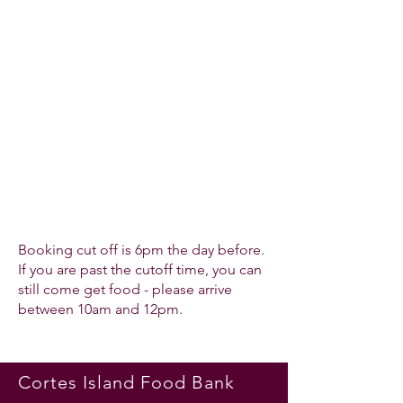
Booking cut off is 6pm the day before.
If you are past the cutoff time, you can
still come get food - please arrive
between 10am and 12pm.
Cortes Island Food Bank