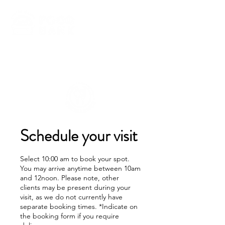
Schedule your visit
Select 10:00 am to book your spot.
You may arrive anytime between 10am
and 12noon. Please note, other
clients may be present during your
visit, as we do not currently have
separate booking times. *Indicate on
the booking form if you require