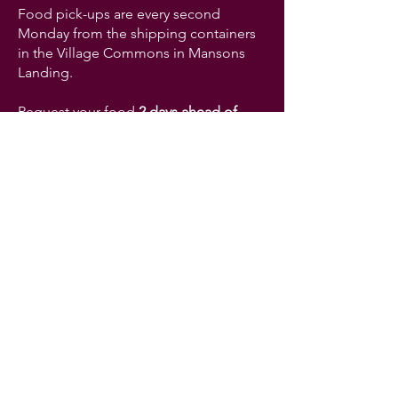
Food pick-ups are every second
Monday from the shipping containers
in the Village Commons in Mansons
Landing.
Request your food
2 days ahead of
time
to help us meet your needs.
Request food online here
For other requests:
​cortesfoodbank@proton.me
+1-672-202-0052
Address:
983 Beesley Rd. Manson's
Landing BC V0P1K0
The Cortes Island Food Bank